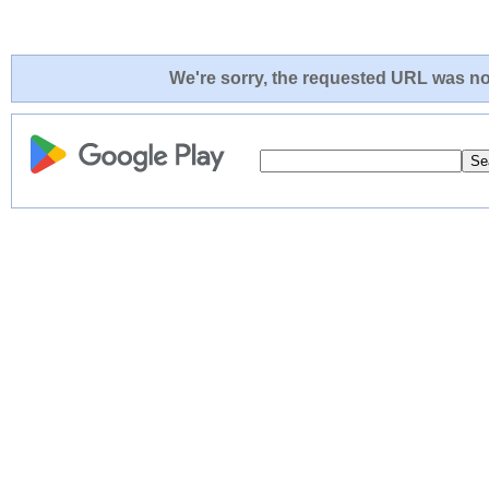
We're sorry, the requested URL was not